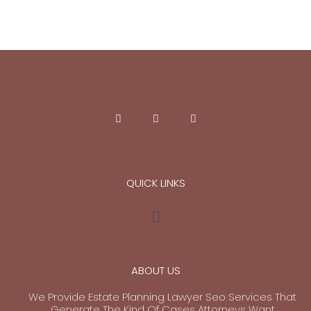
QUICK LINKS
ABOUT US
We Provide Estate Planning Lawyer Seo Services That
Generate The Kind Of Cases Attorneys Want