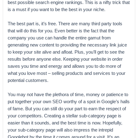
best possible search engine rankings. This is a nifty trick that
is a must if you want to be the best in your niche.
The best part is, it’s free. There are many third party tools
that will do this for you. Even better is the fact that the
company you use can handle the entire gamut from
generating new content to providing the necessary link juice
to keep your site alive and afloat. Plus, you’ll get to see the
results before anyone else. Keeping your website in order
saves you time and energy and allows you to do more of
what you love most – selling products and services to your
potential customers.
You may not have the plethora of time, money or patience to
put together your own SEO worthy of a spot in Google’s halls
of fame. But you can still do your part to earn the respect of
your competitors. Creating a stellar sub-category page is
easier than it sounds, and the best time is now. Hopefully,
your sub-category page will also impress the intrepid
Googlebot by the time it comes around for a visit. It’s an