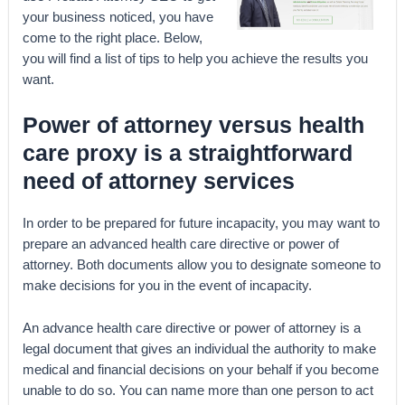
your business noticed, you have
come to the right place. Below,
you will find a list of tips to help you achieve the results you
want.
Power of attorney versus health
care proxy is a straightforward
need of attorney services
In order to be prepared for future incapacity, you may want to
prepare an advanced health care directive or power of
attorney. Both documents allow you to designate someone to
make decisions for you in the event of incapacity.
An advance health care directive or power of attorney is a
legal document that gives an individual the authority to make
medical and financial decisions on your behalf if you become
unable to do so. You can name more than one person to act