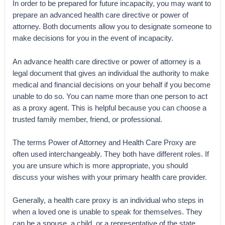
In order to be prepared for future incapacity, you may want to
prepare an advanced health care directive or power of
attorney. Both documents allow you to designate someone to
make decisions for you in the event of incapacity.
An advance health care directive or power of attorney is a
legal document that gives an individual the authority to make
medical and financial decisions on your behalf if you become
unable to do so. You can name more than one person to act
as a proxy agent. This is helpful because you can choose a
trusted family member, friend, or professional.
The terms Power of Attorney and Health Care Proxy are
often used interchangeably. They both have different roles. If
you are unsure which is more appropriate, you should
discuss your wishes with your primary health care provider.
Generally, a health care proxy is an individual who steps in
when a loved one is unable to speak for themselves. They
can be a spouse, a child, or a representative of the state.