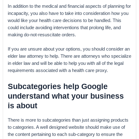
In addition to the medical and financial aspects of planning for
incapacity, you also have to take into consideration how you
would like your health care decisions to be handled. This
could include avoiding interventions that prolong life, and
making do-not-resuscitate orders.
If you are unsure about your options, you should consider an
elder law attorney to help. There are attorneys who specialize
in elder law and will be able to help you with all of the legal
requirements associated with a health care proxy.
Subcategories help Google
understand what your business
is about
There is more to subcategories than just assigning products
to categories. A well designed website should make use of
the content pertaining to each sub-category to ensure the