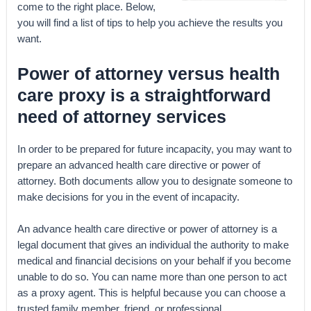
come to the right place. Below,
you will find a list of tips to help you achieve the results you
want.
Power of attorney versus health
care proxy is a straightforward
need of attorney services
In order to be prepared for future incapacity, you may want to
prepare an advanced health care directive or power of
attorney. Both documents allow you to designate someone to
make decisions for you in the event of incapacity.
An advance health care directive or power of attorney is a
legal document that gives an individual the authority to make
medical and financial decisions on your behalf if you become
unable to do so. You can name more than one person to act
as a proxy agent. This is helpful because you can choose a
trusted family member, friend, or professional.