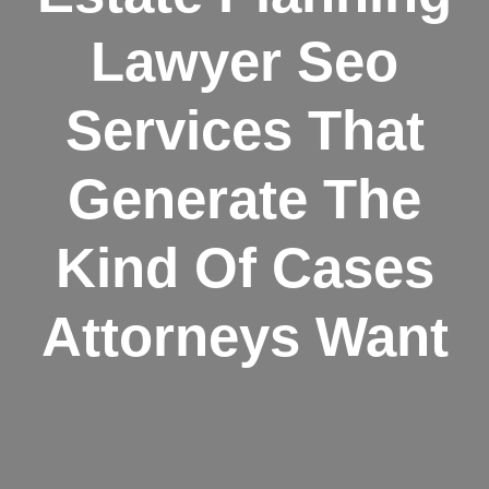
Lawyer Seo
Services That
Generate The
Kind Of Cases
Attorneys Want