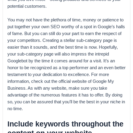
potential customers.
You may not have the plethora of time, money or patience to
put together your own SEO worthy of a spot in Google’s halls
of fame. But you can still do your part to earn the respect of
your competitors. Creating a stellar sub-category page is
easier than it sounds, and the best time is now. Hopefully,
your sub-category page will also impress the intrepid
Googlebot by the time it comes around for a visit. It’s an
honor to be recognized as a top performer and an even better
testament to your dedication to excellence. For more
information, check out the official website of Google My
Business. As with any website, make sure you take
advantage of the numerous features it has to offer. By doing
so, you can be assured that you’ll be the best in your niche in
no time.
Include keywords throughout the
content on your website