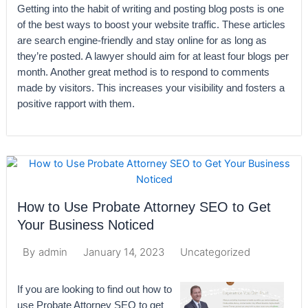
Getting into the habit of writing and posting blog posts is one
of the best ways to boost your website traffic. These articles
are search engine-friendly and stay online for as long as
they’re posted. A lawyer should aim for at least four blogs per
month. Another great method is to respond to comments
made by visitors. This increases your visibility and fosters a
positive rapport with them.
How to Use Probate Attorney SEO to Get
Your Business Noticed
January 14, 2023
Uncategorized
By
admin
If you are looking to find out how to
use Probate Attorney SEO to get