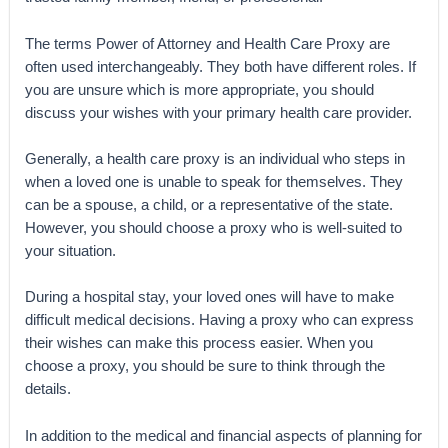
The terms Power of Attorney and Health Care Proxy are
often used interchangeably. They both have different roles. If
you are unsure which is more appropriate, you should
discuss your wishes with your primary health care provider.
Generally, a health care proxy is an individual who steps in
when a loved one is unable to speak for themselves. They
can be a spouse, a child, or a representative of the state.
However, you should choose a proxy who is well-suited to
your situation.
During a hospital stay, your loved ones will have to make
difficult medical decisions. Having a proxy who can express
their wishes can make this process easier. When you
choose a proxy, you should be sure to think through the
details.
In addition to the medical and financial aspects of planning for