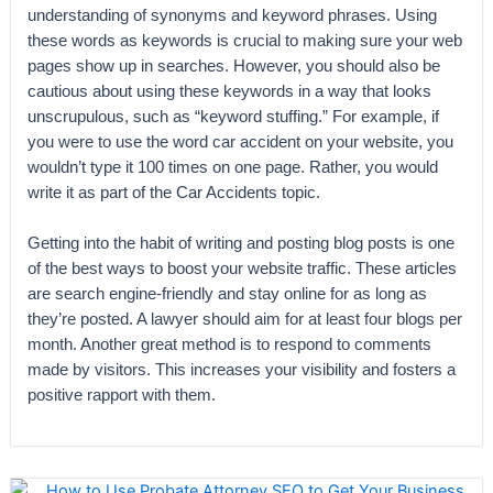
understanding of synonyms and keyword phrases. Using
these words as keywords is crucial to making sure your web
pages show up in searches. However, you should also be
cautious about using these keywords in a way that looks
unscrupulous, such as “keyword stuffing.” For example, if
you were to use the word car accident on your website, you
wouldn’t type it 100 times on one page. Rather, you would
write it as part of the Car Accidents topic.
Getting into the habit of writing and posting blog posts is one
of the best ways to boost your website traffic. These articles
are search engine-friendly and stay online for as long as
they’re posted. A lawyer should aim for at least four blogs per
month. Another great method is to respond to comments
made by visitors. This increases your visibility and fosters a
positive rapport with them.