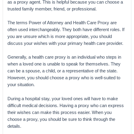
as a proxy agent. This is helpful because you can choose a
trusted family member, friend, or professional.
The terms Power of Attorney and Health Care Proxy are
often used interchangeably. They both have different roles. If
you are unsure which is more appropriate, you should
discuss your wishes with your primary health care provider.
Generally, a health care proxy is an individual who steps in
when a loved one is unable to speak for themselves. They
can be a spouse, a child, or a representative of the state.
However, you should choose a proxy who is well-suited to
your situation.
During a hospital stay, your loved ones will have to make
difficult medical decisions. Having a proxy who can express
their wishes can make this process easier. When you
choose a proxy, you should be sure to think through the
details.