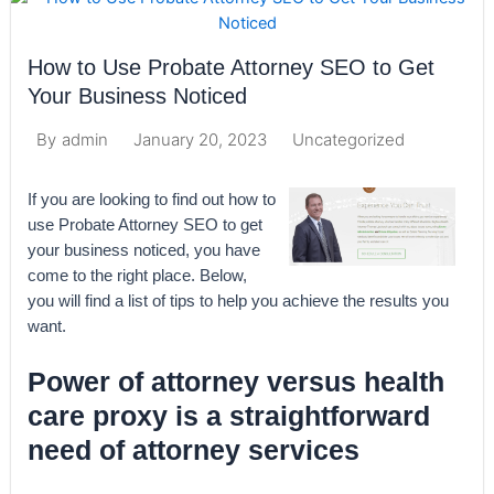
How to Use Probate Attorney SEO to Get
Your Business Noticed
January 20, 2023
Uncategorized
By
admin
If you are looking to find out how to
use Probate Attorney SEO to get
your business noticed, you have
come to the right place. Below,
you will find a list of tips to help you achieve the results you
want.
Power of attorney versus health
care proxy is a straightforward
need of attorney services