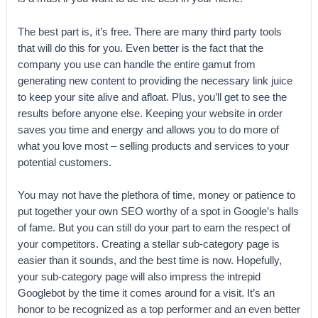
The best part is, it’s free. There are many third party tools
that will do this for you. Even better is the fact that the
company you use can handle the entire gamut from
generating new content to providing the necessary link juice
to keep your site alive and afloat. Plus, you’ll get to see the
results before anyone else. Keeping your website in order
saves you time and energy and allows you to do more of
what you love most – selling products and services to your
potential customers.
You may not have the plethora of time, money or patience to
put together your own SEO worthy of a spot in Google’s halls
of fame. But you can still do your part to earn the respect of
your competitors. Creating a stellar sub-category page is
easier than it sounds, and the best time is now. Hopefully,
your sub-category page will also impress the intrepid
Googlebot by the time it comes around for a visit. It’s an
honor to be recognized as a top performer and an even better