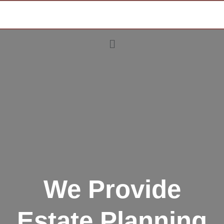
We Provide
Estate Planning