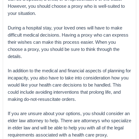
However, you should choose a proxy who is well-suited to
your situation.
During a hospital stay, your loved ones will have to make
difficult medical decisions. Having a proxy who can express
their wishes can make this process easier. When you
choose a proxy, you should be sure to think through the
details.
In addition to the medical and financial aspects of planning for
incapacity, you also have to take into consideration how you
would like your health care decisions to be handled. This
could include avoiding interventions that prolong life, and
making do-not-resuscitate orders.
If you are unsure about your options, you should consider an
elder law attorney to help. There are attorneys who specialize
in elder law and will be able to help you with all of the legal
requirements associated with a health care proxy.