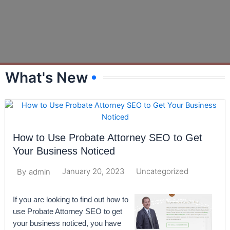
What's New
How to Use Probate Attorney SEO to Get
Your Business Noticed
January 20, 2023
Uncategorized
By
admin
If you are looking to find out how to
use Probate Attorney SEO to get
your business noticed, you have