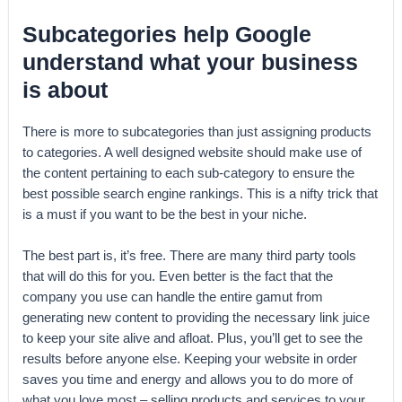
Subcategories help Google
understand what your business
is about
There is more to subcategories than just assigning products
to categories. A well designed website should make use of
the content pertaining to each sub-category to ensure the
best possible search engine rankings. This is a nifty trick that
is a must if you want to be the best in your niche.
The best part is, it’s free. There are many third party tools
that will do this for you. Even better is the fact that the
company you use can handle the entire gamut from
generating new content to providing the necessary link juice
to keep your site alive and afloat. Plus, you’ll get to see the
results before anyone else. Keeping your website in order
saves you time and energy and allows you to do more of
what you love most – selling products and services to your