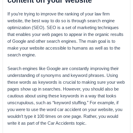
If you’re trying to improve the ranking of your law firm
website, the best way to do so is through search engine
optimization (SEO). SEO is a set of marketing techniques
that enables your web pages to appear in the organic results
of Google and other search engines. The main goal is to
make your website accessible to humans as well as to the
search engine.
Search engines like Google are constantly improving their
understanding of synonyms and keyword phrases. Using
these words as keywords is crucial to making sure your web
pages show up in searches. However, you should also be
cautious about using these keywords in a way that looks
unscrupulous, such as “keyword stuffing.” For example, if
you were to use the word car accident on your website, you
wouldn’t type it 100 times on one page. Rather, you would
write it as part of the Car Accidents topic.