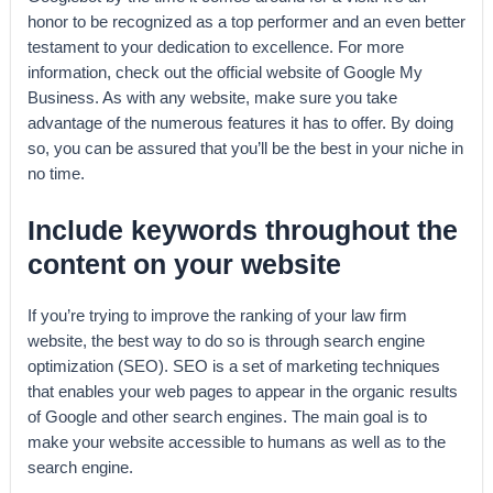
honor to be recognized as a top performer and an even better
testament to your dedication to excellence. For more
information, check out the official website of Google My
Business. As with any website, make sure you take
advantage of the numerous features it has to offer. By doing
so, you can be assured that you’ll be the best in your niche in
no time.
Include keywords throughout the
content on your website
If you’re trying to improve the ranking of your law firm
website, the best way to do so is through search engine
optimization (SEO). SEO is a set of marketing techniques
that enables your web pages to appear in the organic results
of Google and other search engines. The main goal is to
make your website accessible to humans as well as to the
search engine.