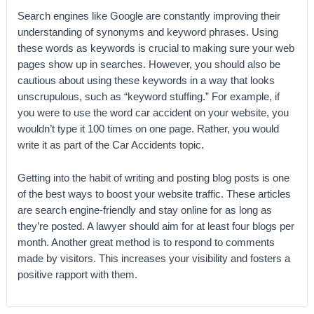
Search engines like Google are constantly improving their
understanding of synonyms and keyword phrases. Using
these words as keywords is crucial to making sure your web
pages show up in searches. However, you should also be
cautious about using these keywords in a way that looks
unscrupulous, such as “keyword stuffing.” For example, if
you were to use the word car accident on your website, you
wouldn’t type it 100 times on one page. Rather, you would
write it as part of the Car Accidents topic.
Getting into the habit of writing and posting blog posts is one
of the best ways to boost your website traffic. These articles
are search engine-friendly and stay online for as long as
they’re posted. A lawyer should aim for at least four blogs per
month. Another great method is to respond to comments
made by visitors. This increases your visibility and fosters a
positive rapport with them.