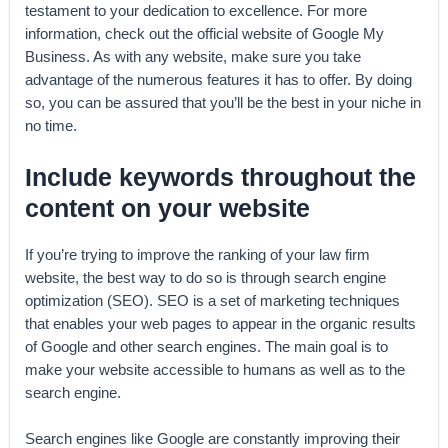
testament to your dedication to excellence. For more
information, check out the official website of Google My
Business. As with any website, make sure you take
advantage of the numerous features it has to offer. By doing
so, you can be assured that you’ll be the best in your niche in
no time.
Include keywords throughout the
content on your website
If you’re trying to improve the ranking of your law firm
website, the best way to do so is through search engine
optimization (SEO). SEO is a set of marketing techniques
that enables your web pages to appear in the organic results
of Google and other search engines. The main goal is to
make your website accessible to humans as well as to the
search engine.
Search engines like Google are constantly improving their