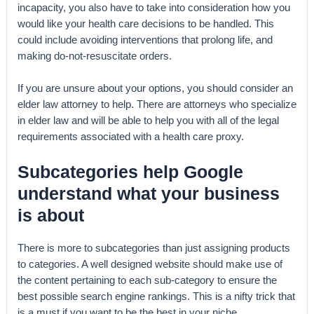
incapacity, you also have to take into consideration how you
would like your health care decisions to be handled. This
could include avoiding interventions that prolong life, and
making do-not-resuscitate orders.
If you are unsure about your options, you should consider an
elder law attorney to help. There are attorneys who specialize
in elder law and will be able to help you with all of the legal
requirements associated with a health care proxy.
Subcategories help Google
understand what your business
is about
There is more to subcategories than just assigning products
to categories. A well designed website should make use of
the content pertaining to each sub-category to ensure the
best possible search engine rankings. This is a nifty trick that
is a must if you want to be the best in your niche.